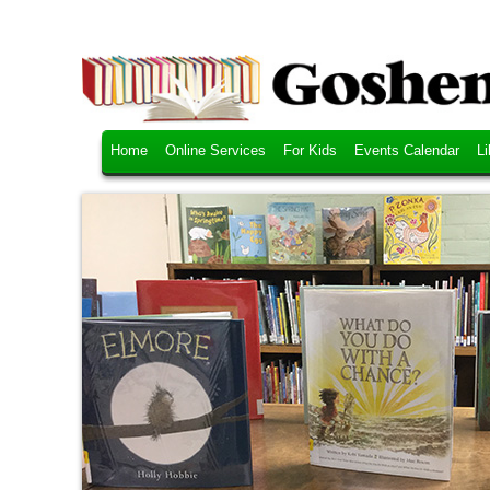
Home
Online Services
For Kids
Events Calendar
Li