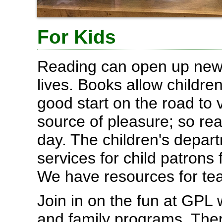
For Kids
Reading can open up new 
lives. Books allow childr
good start on the road to 
source of pleasure; so re
day. The children's depar
services for child patrons
We have resources for tea
Join in on the fun at GPL 
and family programs. Ther