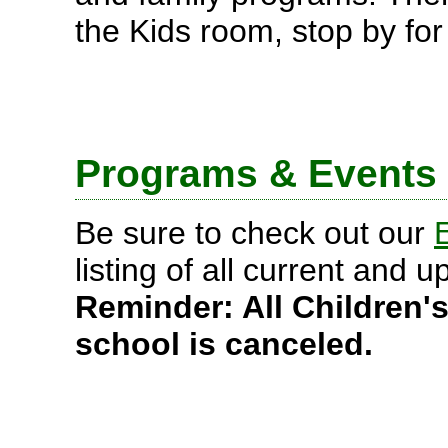
the Kids room, stop by for 
Programs & Events
Be sure to check out our
listing of all current and
Reminder: All Children
school is canceled.