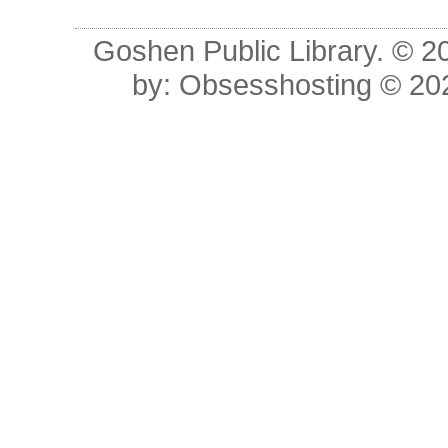
Goshen Public Library. © 20
by:
Obsesshosting
© 20